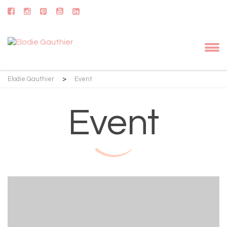
Elodie Gauthier
>
Event
Event