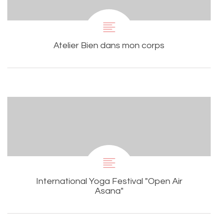
Atelier Bien dans mon corps
International Yoga Festival "Open Air
Asana"