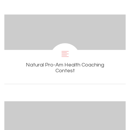
Natural Pro-Am Health Coaching
Contest