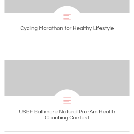
Cycling Marathon for Healthy Lifestyle
USBF Baltimore Natural Pro-Am Health
Coaching Contest