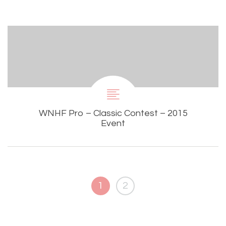
WNHF Pro – Classic Contest – 2015
Event
1
2