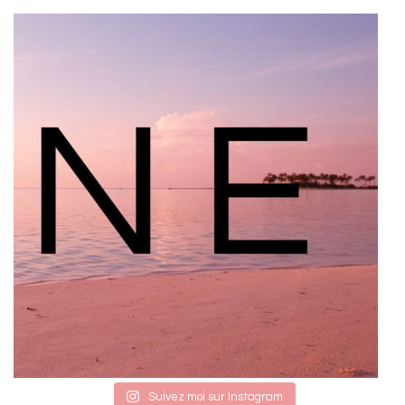
Suivez moi sur Instagram