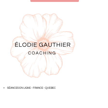
SÉANCES EN LIGNE - FRANCE - QUEBEC