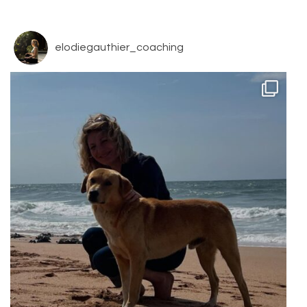
elodiegauthier_coaching